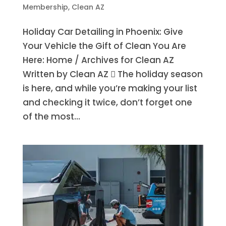
Membership
,
Clean AZ
Holiday Car Detailing in Phoenix: Give
Your Vehicle the Gift of Clean You Are
Here: Home / Archives for Clean AZ
Written by Clean AZ  The holiday season
is here, and while you’re making your list
and checking it twice, don’t forget one
of the most...