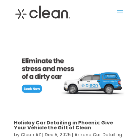
Holiday Car Detailing in Phoenix: Give
Your Vehicle the Gift of Clean
by
Clean AZ
|
Dec 5, 2025
|
Arizona Car Detailing