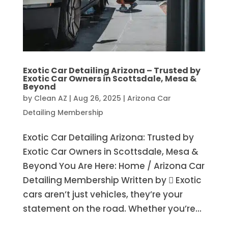
Exotic Car Detailing Arizona – Trusted by
Exotic Car Owners in Scottsdale, Mesa &
Beyond
by
Clean AZ
|
Aug 26, 2025
|
Arizona Car
Detailing Membership
Exotic Car Detailing Arizona: Trusted by
Exotic Car Owners in Scottsdale, Mesa &
Beyond You Are Here: Home / Arizona Car
Detailing Membership Written by  Exotic
cars aren’t just vehicles, they’re your
statement on the road. Whether you’re...