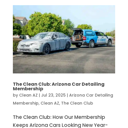
The Clean Club: Arizona Car Detailing
Membership
by
Clean AZ
|
Jul 23, 2025
|
Arizona Car Detailing
Membership
,
Clean AZ
,
The Clean Club
The Clean Club: How Our Membership
Keeps Arizona Cars Looking New Year-