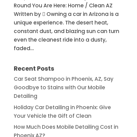
Round You Are Here: Home / Clean AZ
Written by  Owning a car in Arizona is a
unique experience. The desert heat,
constant dust, and blazing sun can turn
even the cleanest ride into a dusty,
faded...
Recent Posts
Car Seat Shampoo in Phoenix, AZ, Say
Goodbye to Stains with Our Mobile
Detailing
Holiday Car Detailing in Phoenix: Give
Your Vehicle the Gift of Clean
How Much Does Mobile Detailing Cost in
Phoenix AZ?