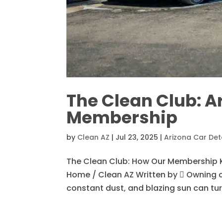
The Clean Club: A
Membership
by
Clean AZ
|
Jul 23, 2025
|
Arizona Car Det
The Clean Club: How Our Membership 
Home / Clean AZ Written by  Owning a 
constant dust, and blazing sun can turn