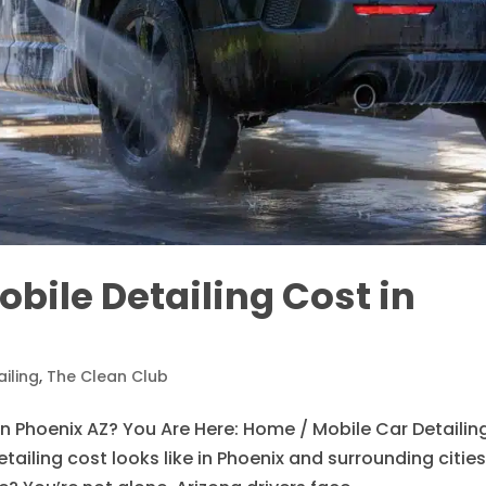
ile Detailing Cost in
iling
,
The Clean Club
n Phoenix AZ? You Are Here: Home / Mobile Car Detailin
ailing cost looks like in Phoenix and surrounding citie