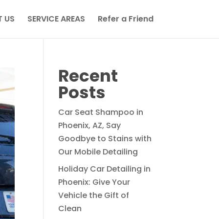
 US
SERVICE AREAS
Refer a Friend
Recent
Posts
Car Seat Shampoo in
Phoenix, AZ, Say
Goodbye to Stains with
Our Mobile Detailing
Holiday Car Detailing in
Phoenix: Give Your
Vehicle the Gift of
Clean