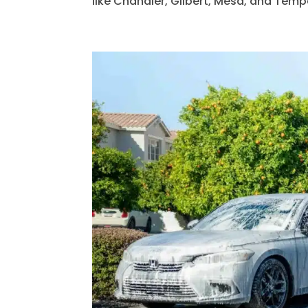
like Chandler, Gilbert, Mesa, and Tempe