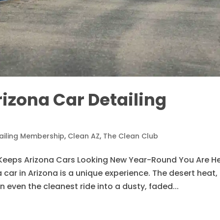
rizona Car Detailing
ailing Membership
,
Clean AZ
,
The Clean Club
Keeps Arizona Cars Looking New Year-Round You Are He
car in Arizona is a unique experience. The desert heat,
 even the cleanest ride into a dusty, faded...