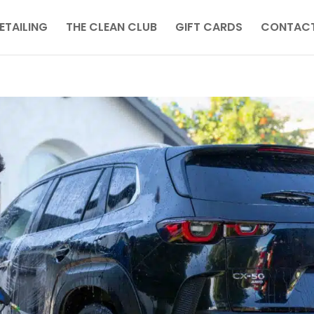
ETAILING
THE CLEAN CLUB
GIFT CARDS
CONTACT