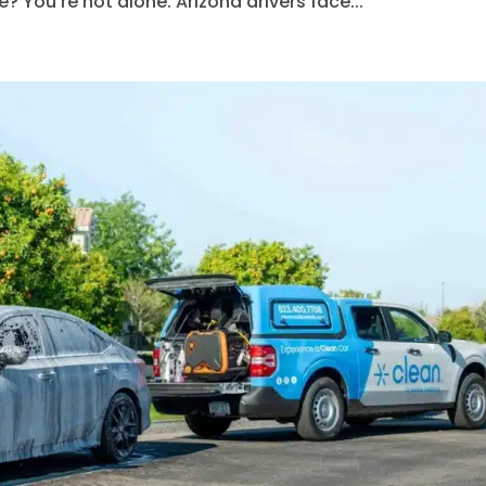
? You’re not alone. Arizona drivers face...