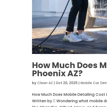
How Much Does Mob
Phoenix AZ?
by
Clean AZ
|
Oct 20, 2025
|
Mobile Car Deta
How Much Does Mobile Detailing Cost i
Written by  Wondering what mobile det