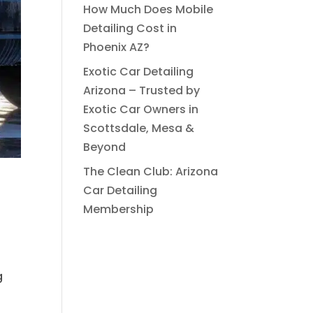
How Much Does Mobile
Detailing Cost in
Phoenix AZ?
Exotic Car Detailing
Arizona – Trusted by
Exotic Car Owners in
Scottsdale, Mesa &
Beyond
The Clean Club: Arizona
Car Detailing
Membership
g
s