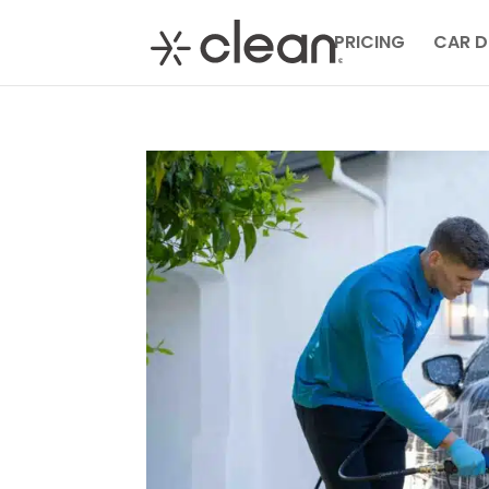
PRICING
CAR D