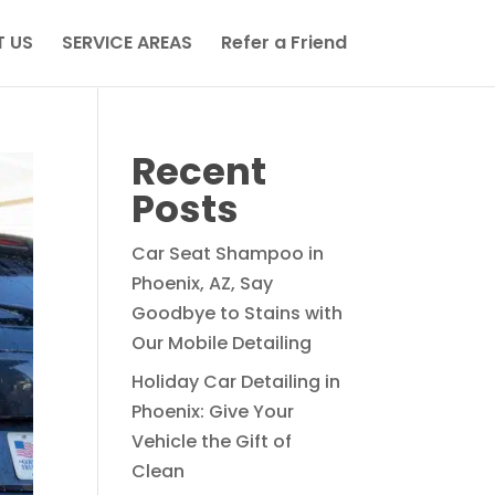
 US
SERVICE AREAS
Refer a Friend
Recent
Posts
Car Seat Shampoo in
Phoenix, AZ, Say
Goodbye to Stains with
Our Mobile Detailing
Holiday Car Detailing in
Phoenix: Give Your
Vehicle the Gift of
Clean