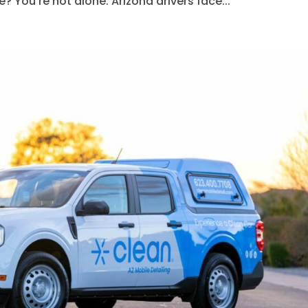
? You’re not alone. Arizona drivers face...