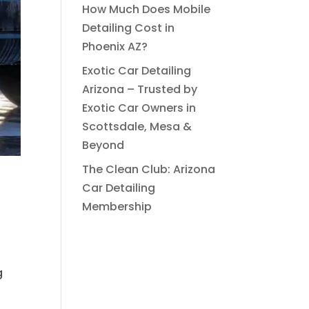
How Much Does Mobile
Detailing Cost in
Phoenix AZ?
Exotic Car Detailing
Arizona – Trusted by
Exotic Car Owners in
Scottsdale, Mesa &
Beyond
The Clean Club: Arizona
Car Detailing
Membership
g
s