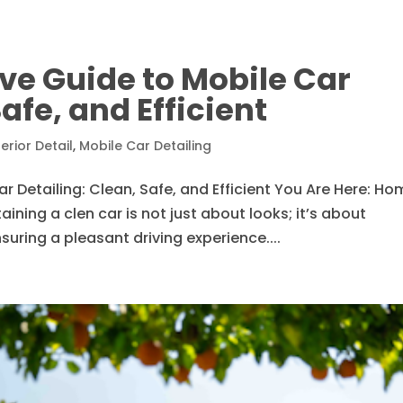
e Guide to Mobile Car
Safe, and Efficient
terior Detail
,
Mobile Car Detailing
Detailing: Clean, Safe, and Efficient You Are Here: Ho
ining a clen car is not just about looks; it’s about
suring a pleasant driving experience....