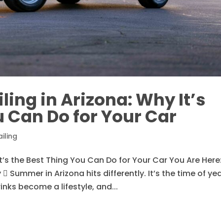
ing in Arizona: Why It’s
u Can Do for Your Car
iling
t’s the Best Thing You Can Do for Your Car You Are Here
 Summer in Arizona hits differently. It’s the time of ye
inks become a lifestyle, and...