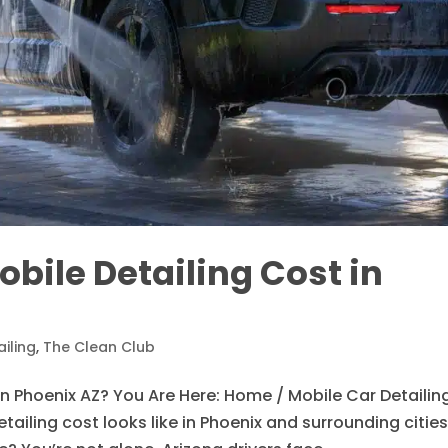
ile Detailing Cost in
iling
,
The Clean Club
n Phoenix AZ? You Are Here: Home / Mobile Car Detailin
ailing cost looks like in Phoenix and surrounding citie