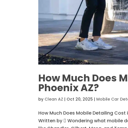
How Much Does Mob
Phoenix AZ?
by
Clean AZ
|
Oct 20, 2025
|
Mobile Car Deta
How Much Does Mobile Detailing Cost i
Written by  Wondering what mobile det