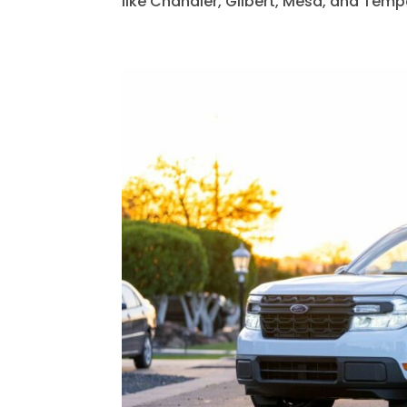
like Chandler, Gilbert, Mesa, and Tempe