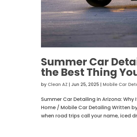
Summer Car Detail
the Best Thing Yo
by
Clean AZ
|
Jun 25, 2025
|
Mobile Car Deta
Summer Car Detailing in Arizona: Why I
Home / Mobile Car Detailing Written by 
when road trips call your name, iced dr