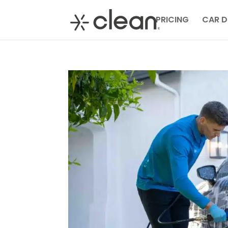
PRICING
CAR D