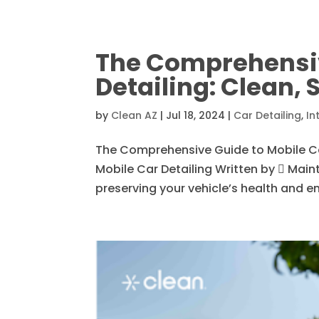
The Comprehensiv
Detailing: Clean, 
by
Clean AZ
|
Jul 18, 2024
|
Car Detailing
,
In
The Comprehensive Guide to Mobile Car 
Mobile Car Detailing Written by  Mainta
preserving your vehicle’s health and en