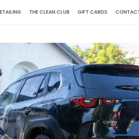
ETAILING
THE CLEAN CLUB
GIFT CARDS
CONTACT