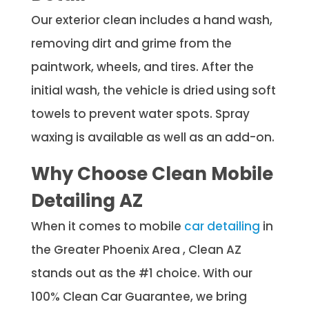
Our exterior clean includes a hand wash,
removing dirt and grime from the
paintwork, wheels, and tires. After the
initial wash, the vehicle is dried using soft
towels to prevent water spots. Spray
waxing is available as well as an add-on.
Why Choose Clean Mobile
Detailing AZ
When it comes to mobile
car detailing
in
the Greater Phoenix Area , Clean AZ
stands out as the #1 choice. With our
100% Clean Car Guarantee, we bring