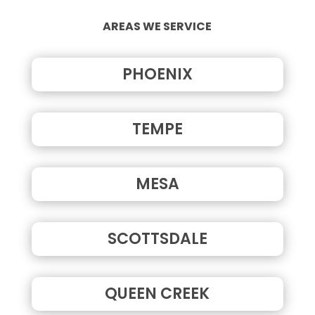
AREAS WE SERVICE
PHOENIX
TEMPE
MESA
SCOTTSDALE
QUEEN CREEK