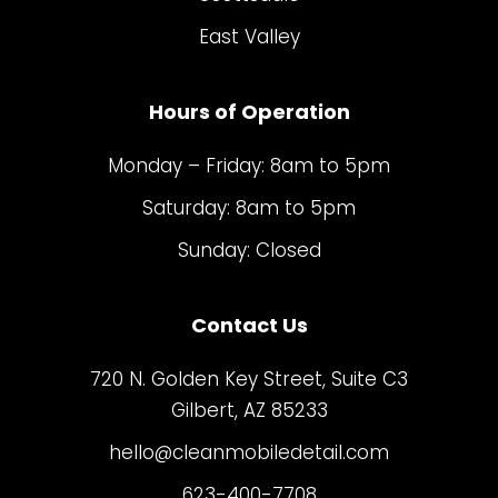
East Valley
Hours of Operation
Monday – Friday: 8am to 5pm
Saturday: 8am to 5pm
Sunday: Closed
Contact Us
720 N. Golden Key Street, Suite C3
Gilbert, AZ 85233
hello@cleanmobiledetail.com
623-400-7708