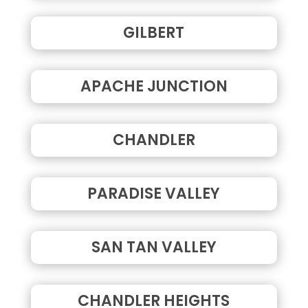
GILBERT
APACHE JUNCTION
CHANDLER
PARADISE VALLEY
SAN TAN VALLEY
CHANDLER HEIGHTS