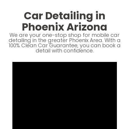
Car Detailing in
Phoenix Arizona
We are your one-stop shop for mobile car
detailing in the greater Phoenix Area. With a
100% Clean Car Guarantee, you can book a
detail with confidence.