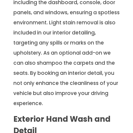
including the dashboard, console, door
panels, and windows, ensuring a spotless
environment. Light stain removal is also
included in our interior detailing,
targeting any spills or marks on the
upholstery. As an optional add-on we
can also shampoo the carpets and the
seats. By booking an interior detail, you
not only enhance the cleanliness of your
vehicle but also improve your driving
experience.
Exterior Hand Wash and
Detail