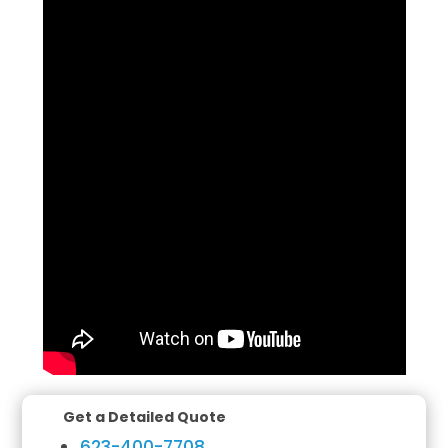
Get a Detailed Quote
623-400-7708