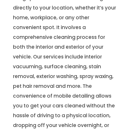
directly to your location, whether it’s your
home, workplace, or any other
convenient spot. It involves a
comprehensive cleaning process for
both the interior and exterior of your
vehicle. Our services include interior
vacuuming, surface cleaning, stain
removal, exterior washing, spray waxing,
pet hair removal and more. The
convenience of mobile detailing allows
you to get your cars cleaned without the
hassle of driving to a physical location,
dropping off your vehicle overnight, or