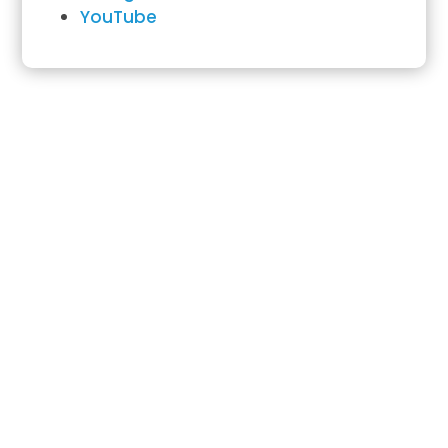
YouTube