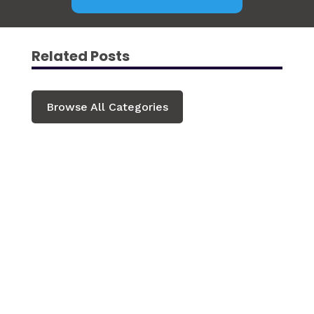
Related Posts
Browse All Categories