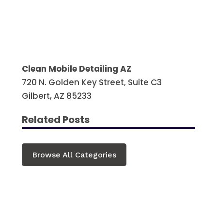
Clean Mobile Detailing AZ
720 N. Golden Key Street, Suite C3
Gilbert, AZ 85233
Related Posts
Browse All Categories