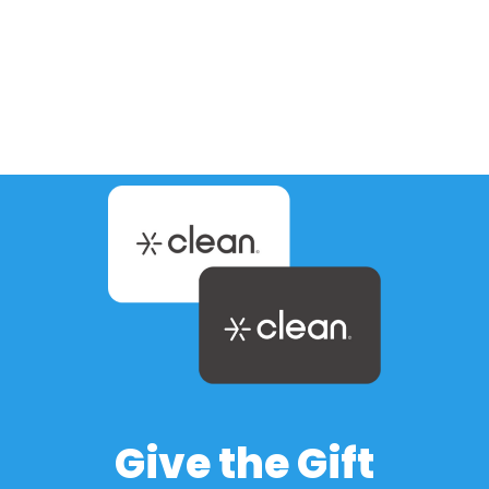
Wondering what mobile detailing cost
looks like in Phoenix and surrounding cities
like Chandler, Gilbert, Mesa, and Tempe?
You’re not alone. Arizona drivers face…
Give the Gift