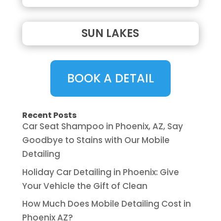
SUN LAKES
BOOK A DETAIL
Recent Posts
Car Seat Shampoo in Phoenix, AZ, Say
Goodbye to Stains with Our Mobile
Detailing
Holiday Car Detailing in Phoenix: Give
Your Vehicle the Gift of Clean
How Much Does Mobile Detailing Cost in
Phoenix AZ?