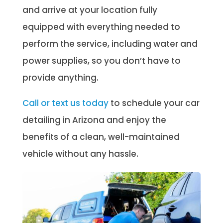
and arrive at your location fully
equipped with everything needed to
perform the service, including water and
power supplies, so you don’t have to
provide anything.
Call or text us today
to schedule your car
detailing in Arizona and enjoy the
benefits of a clean, well-maintained
vehicle without any hassle.