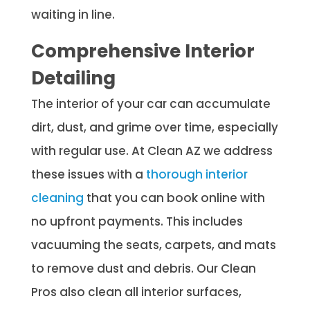
waiting in line.
Comprehensive Interior
Detailing
The interior of your car can accumulate
dirt, dust, and grime over time, especially
with regular use. At Clean AZ we address
these issues with a
thorough interior
cleaning
that you can book online with
no upfront payments. This includes
vacuuming the seats, carpets, and mats
to remove dust and debris. Our Clean
Pros also clean all interior surfaces,