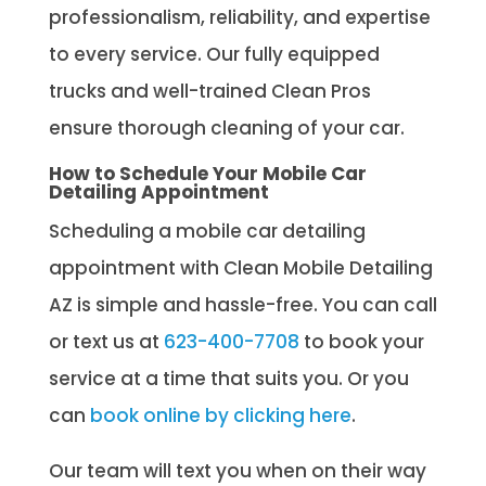
professionalism, reliability, and expertise
to every service. Our fully equipped
trucks and well-trained Clean Pros
ensure thorough cleaning of your car.
How to Schedule Your Mobile Car
Detailing Appointment
Scheduling a mobile car detailing
appointment with Clean Mobile Detailing
AZ is simple and hassle-free. You can call
or text us at
623-400-7708
to book your
service at a time that suits you. Or you
can
book online by clicking here
.
Our team will text you when on their way