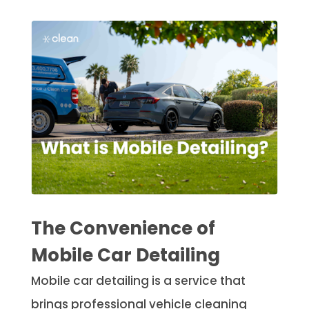
The Convenience of
Mobile Car Detailing
Mobile car detailing is a service that
brings professional vehicle cleaning