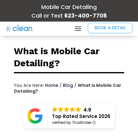
Mobile Car Detailing
Call or Text
623-400-7708
BOOK A DETAIL
What is Mobile Car
Detailing?
You Are Here:
Home
/
Blog
/
What is Mobile Car
Detailing?
4.9
Top Rated Service 2026
verified by Trustindex