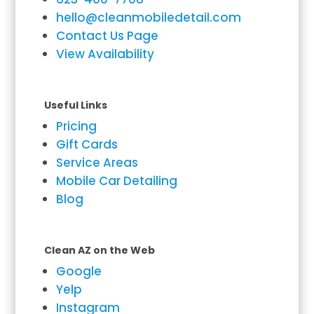
hello@cleanmobiledetail.com
Contact Us Page
View Availability
Useful Links
Pricing
Gift Cards
Service Areas
Mobile Car Detailing
Blog
Clean AZ on the Web
Google
Yelp
Instagram