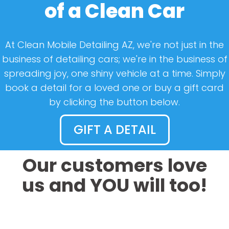
of a Clean Car
At Clean Mobile Detailing AZ, we're not just in the
business of detailing cars; we're in the business of
spreading joy, one shiny vehicle at a time. Simply
book a detail for a loved one or buy a gift card
by clicking the button below.
GIFT A DETAIL
Our customers love
us and YOU will too!