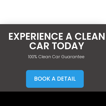
EXPERIENCE A CLEAN
CAR TODAY
100% Clean Car Guarantee
BOOK A DETAIL