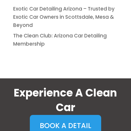
Exotic Car Detailing Arizona – Trusted by
Exotic Car Owners in Scottsdale, Mesa &
Beyond
The Clean Club: Arizona Car Detailing
Membership
Experience A Clean
Car
BOOK A DETAIL