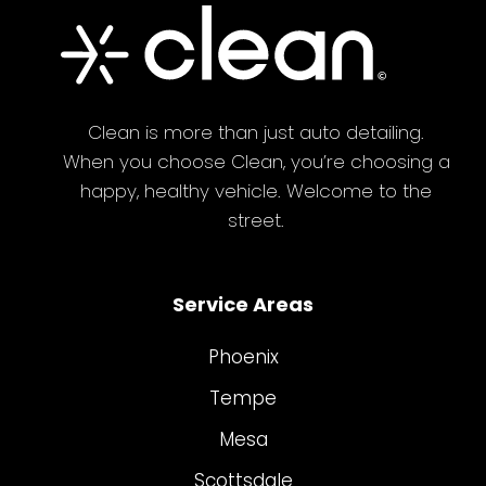
Clean is more than just auto detailing.
When you choose Clean, you’re choosing a
happy, healthy vehicle. Welcome to the
street.
Service Areas
Phoenix
Tempe
Mesa
Scottsdale