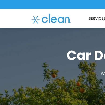
SERVICE
Car D
W