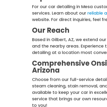
For our car detailing in Mesa custo
services. Learn about our
reliable 
website. For direct inquiries, feel 
Our Reach
Based in Gilbert, AZ, we extend ou
and the nearby areas. Experience t
detailing at a location most conven
Comprehensive Onsit
Arizona
Choose from our full-service deta
steam cleaning, stain removal, an
available to keep your car in exce
service that brings our own resou
to you!