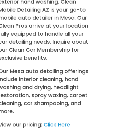
exterior hand washing. Clean
Mobile Detailing AZ is your go-to
mobile auto detailer in Mesa. Our
Clean Pros arrive at your location
fully equipped to handle all your
car detailing needs. Inquire about
our Clean Car Membership for
exclusive benefits.
Our Mesa auto detailing offerings
include interior cleaning, hand
washing and drying, headlight
restoration, spray waxing, carpet
cleaning, car shampooing, and
more.
View our pricing:
Click Here