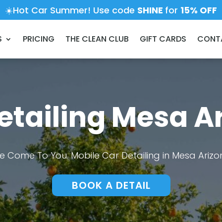
☀️Hot Car Summer! Use code
SHINE
for
15% OFF
S
PRICING
THE CLEAN CLUB
GIFT CARDS
CONT
etailing Mesa A
e Come To You. Mobile Car Detailing in Mesa Arizo
BOOK A DETAIL