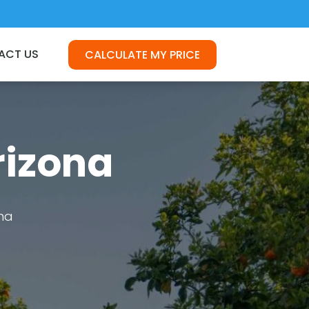
ACT US
CALCULATE MY PRICE
rizona
na