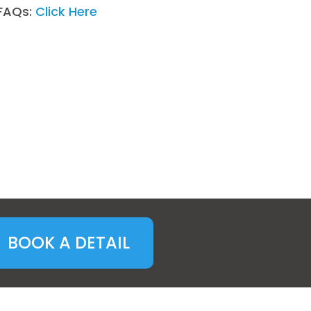
FAQs:
Click Here
BOOK A DETAIL