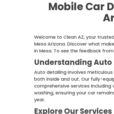
Mobile Car D
A
Welcome to Clean AZ, your trusted
Mesa Arizona. Discover what makes
in Mesa. To see the feedback from
Understanding Auto 
Auto detailing involves meticulous 
both inside and out. Our fully-equ
comprehensive services including
washing, ensuring your car remains
year.
Explore Our Services