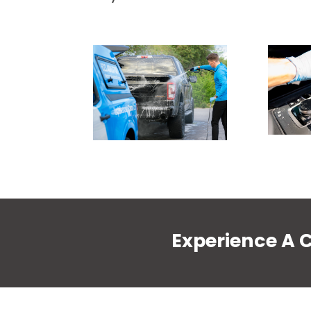
Experience A 