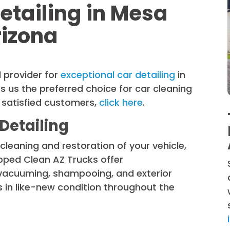
etailing in Mesa
rizona
 provider for
exceptional car detailing
in
 us the preferred choice for car cleaning
 satisfied customers,
click here
.
Detailing
cleaning and restoration of your vehicle,
ipped Clean AZ Trucks offer
 vacuuming, shampooing, and exterior
 in like-new condition throughout the