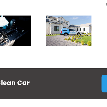
Clean Car