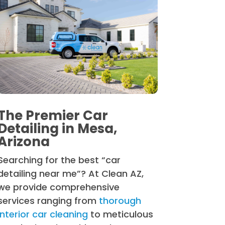
The Premier Car
Detailing in Mesa,
Arizona
Searching for the best “car
detailing near me”? At Clean AZ,
we provide comprehensive
services ranging from
thorough
interior car cleaning
to meticulous