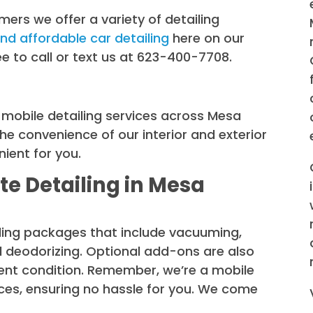
mers we offer a variety of detailing
and affordable car detailing
here on our
free to call or text us at 623-400-7708.
r mobile detailing services across Mesa
he convenience of our interior and exterior
ient for you.
e Detailing in Mesa
iling packages that include vacuuming,
d deodorizing. Optional add-ons are also
llent condition. Remember, we’re a mobile
rces, ensuring no hassle for you. We come