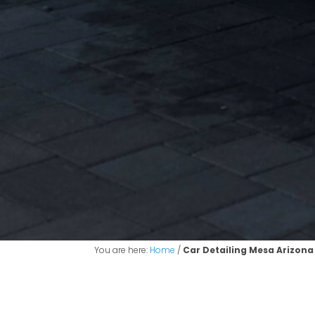
You are here:
Home
/
Car Detailing Mesa Arizona