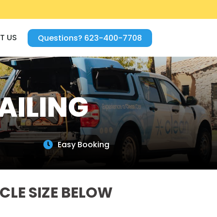
T US
Questions? 623-400-7708
AILING
Easy Booking

CLE SIZE BELOW