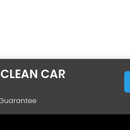
 CLEAN CAR
 Guarantee