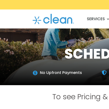
SERVICES
SCHED
No Upfront Payments


To see Pricing & 