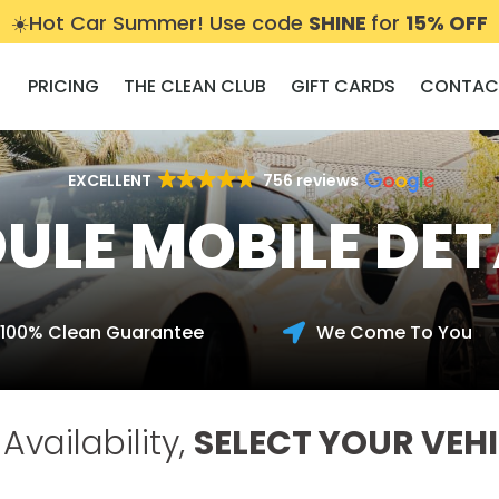
☀️Hot Car Summer! Use code
SHINE
for
15% OFF
PRICING
THE CLEAN CLUB
GIFT CARDS
CONTAC
EXCELLENT
756 reviews
ULE MOBILE DET
100% Clean Guarantee
We Come To You

Availability,
SELECT YOUR VEHI