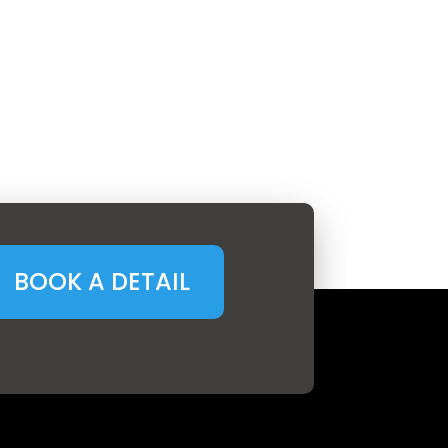
BOOK A DETAIL