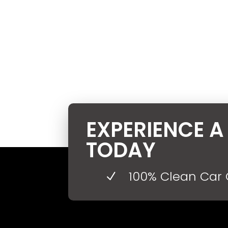
EXPERIENCE A
TODAY
100% Clean Car
N