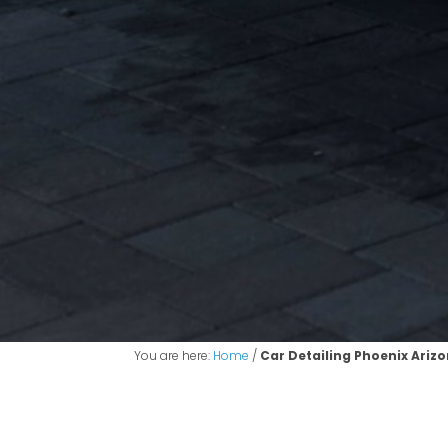
You are here:
Home
/
Car Detailing Phoenix Ariz