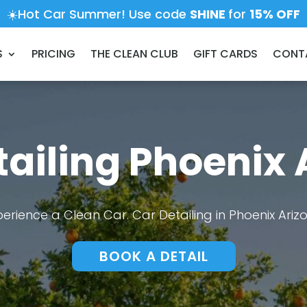
☀️Hot Car Summer! Use code
SHINE
for
15% OFF
S
PRICING
THE CLEAN CLUB
GIFT CARDS
CONT
tailing Phoenix 
perience a Clean Car. Car Detailing in Phoenix Ariz
BOOK A DETAIL