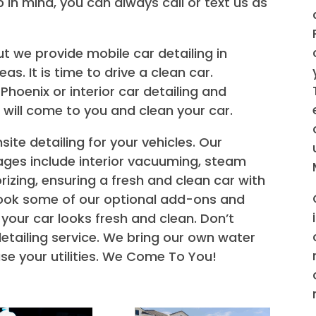
p in mind, you can always call or text us as
but we provide mobile car detailing in
s. It is time to drive a clean car.
Phoenix or interior car detailing and
 will come to you and clean your car.
nsite detailing for your vehicles. Our
ges include interior vacuuming, steam
rizing, ensuring a fresh and clean car with
 book some of our optional add-ons and
 your car looks fresh and clean. Don’t
detailing service. We bring our own water
se your utilities. We Come To You!