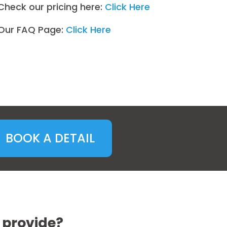
Check our pricing here:
Click Here
Our FAQ Page:
Click Here
BOOK A DETAIL
 provide?