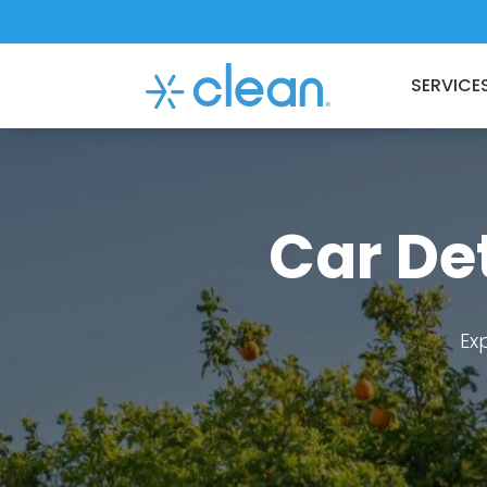
SERVICE
Car De
Ex