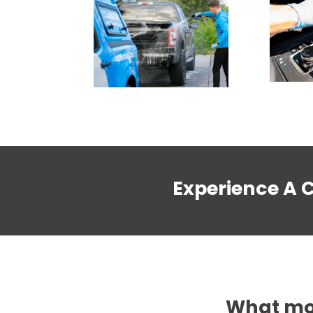
Experience A 
What mob