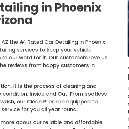
tailing in Phoenix
rizona
AZ the #1 Rated Car Detailing in Phoenix
ailing services to keep your vehicle
ake our word for it. Our customers love us
the reviews from happy customers in
ion, it is the process of cleaning and
w condition. Inside and Out. From spotless
wash, our Clean Pros are equipped to
 service for you all year round.
 more about our reliable and affordable