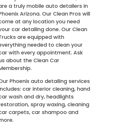
are a truly mobile auto detailers in
Phoenix Arizona. Our Clean Pros will
come at any location you need
your car detailing done. Our Clean
Trucks are equipped with
everything needed to clean your
car with every appointment. Ask
us about the Clean Car
Membership.
Our Phoenix auto detailing services
includes: car interior cleaning, hand
car wash and dry, headlights
restoration, spray waxing, cleaning
car carpets, car shampoo and
more.