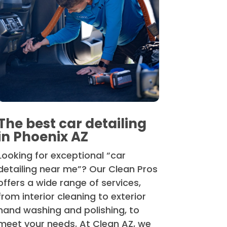
The best car detailing
in Phoenix AZ
Looking for exceptional “car
detailing near me”? Our Clean Pros
offers a wide range of services,
from interior cleaning to exterior
hand washing and polishing, to
meet your needs. At Clean AZ, we