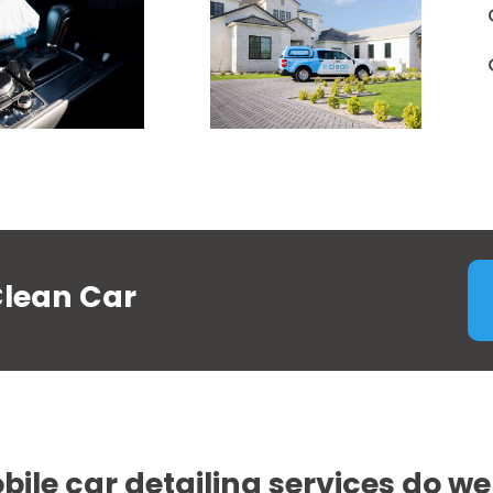
Clean Car
ile car detailing services do we