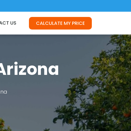
ACT US
CALCULATE MY PRICE
Arizona
ona