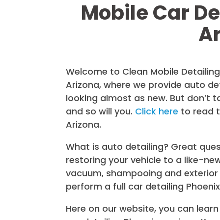
Mobile Car De
A
Welcome to Clean Mobile Detailing 
Arizona, where we provide auto det
looking almost as new. But don’t t
and so will you.
Click here
to read 
Arizona.
What is auto detailing? Great quest
restoring your vehicle to a like-ne
vacuum, shampooing and exterior 
perform a full car detailing Phoenix
Here on our website, you can learn