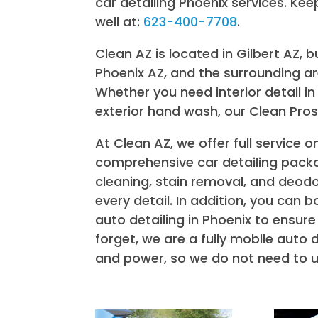
car detailing Phoenix services. Kee
well at:
623-400-7708
.
Clean AZ is located in Gilbert AZ, 
Phoenix AZ, and the surrounding area
Whether you need interior detail in 
exterior hand wash, our Clean Pros
At Clean AZ, we offer full service o
comprehensive car detailing packa
cleaning, stain removal, and deodo
every detail. In addition, you can
auto detailing in Phoenix to ensure
forget, we are a fully mobile auto 
and power, so we do not need to u