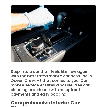
Step into a car that ‘feels like new again’
with the best rated mobile car detailing in
Queen Creek AZ that comes to you. Our
mobile service ensures a hassle-free car
cleaning experience with no upfront
payments and easy booking.
Comprehensive Interior Car