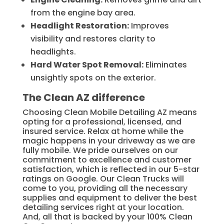
from the engine bay area.
Headlight Restoration:
Improves
visibility and restores clarity to
headlights.
Hard Water Spot Removal:
Eliminates
unsightly spots on the exterior.
The Clean AZ difference
Choosing Clean Mobile Detailing AZ means
opting for a professional, licensed, and
insured service. Relax at home while the
magic happens in your driveway as we are
fully mobile. We pride ourselves on our
commitment to excellence and customer
satisfaction, which is reflected in our 5-star
ratings on Google. Our Clean Trucks will
come to you, providing all the necessary
supplies and equipment to deliver the best
detailing services right at your location.
And, all that is backed by your 100% Clean