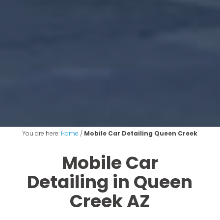
You are here:
Home
/
Mobile Car Detailing Queen Creek
Mobile Car
Detailing in Queen
Creek AZ