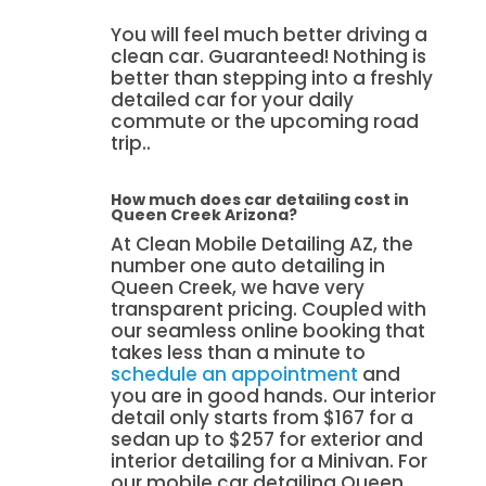
You will feel much better driving a
clean car. Guaranteed! Nothing is
better than stepping into a freshly
detailed car for your daily
commute or the upcoming road
trip..
How much does car detailing cost in
Queen Creek Arizona?
At Clean Mobile Detailing AZ, the
number one auto detailing in
Queen Creek, we have very
transparent pricing. Coupled with
our seamless online booking that
takes less than a minute to
schedule an appointment
and
you are in good hands. Our interior
detail only starts from $167 for a
sedan up to $257 for exterior and
interior detailing for a Minivan. For
our mobile car detailing Queen