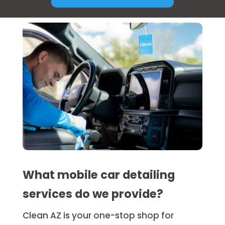
What mobile car detailing
services do we provide?
Clean AZ is your one-stop shop for