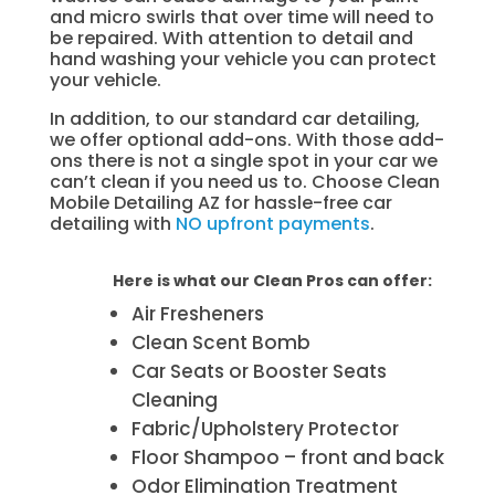
and micro swirls that over time will need to
be repaired. With attention to detail and
hand washing your vehicle you can protect
your vehicle.
In addition, to our standard car detailing,
we offer optional add-ons. With those add-
ons there is not a single spot in your car we
can’t clean if you need us to. Choose Clean
Mobile Detailing AZ for hassle-free car
detailing with
NO upfront payments
.
Here is what our Clean Pros can offer:
Air Fresheners
Clean Scent Bomb
Car Seats or Booster Seats
Cleaning
Fabric/Upholstery Protector
Floor Shampoo – front and back
Odor Elimination Treatment