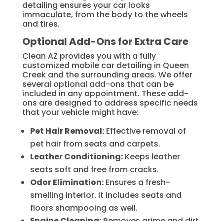
detailing ensures your car looks
immaculate, from the body to the wheels
and tires.
Optional Add-Ons for Extra Care
Clean AZ provides you with a fully
customized mobile car detailing in Queen
Creek and the surrounding areas. We offer
several optional add-ons that can be
included in any appointment. These add-
ons are designed to address specific needs
that your vehicle might have:
Pet Hair Removal:
Effective removal of
pet hair from seats and carpets.
Leather Conditioning:
Keeps leather
seats soft and free from cracks.
Odor Elimination:
Ensures a fresh-
smelling interior. It includes seats and
floors shampooing as well.
Engine Cleaning:
Removes grime and dirt