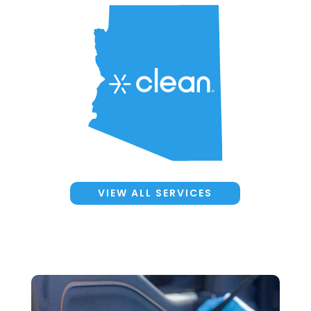
VIEW ALL SERVICES