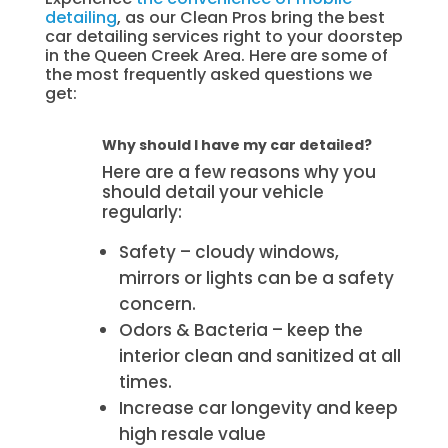
detailing
, as our Clean Pros bring the best
car detailing services right to your doorstep
in the Queen Creek Area. Here are some of
the most frequently asked questions we
get:
Why should I have my car detailed?
Here are a few reasons why you
should detail your vehicle
regularly:
Safety – cloudy windows,
mirrors or lights can be a safety
concern.
Odors & Bacteria – keep the
interior clean and sanitized at all
times.
Increase car longevity and keep
high resale value