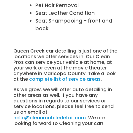
Pet Hair Removal
Seat Leather Condition
Seat Shampooing – front and
back
Queen Creek car detailing is just one of the
locations we offer services in. Our Clean
Pros can service your vehicle at home, at
your work or even at the movie theater
anywhere in Maricopa County. Take a look
at the
complete list of service areas
.
As we grow, we will offer auto detailing in
other areas as well. If you have any
questions in regards to our services or
service locations, please feel free to send
us an email at
hello@cleanmobiledetail.com
. We are
looking forward to Cleaning your car!