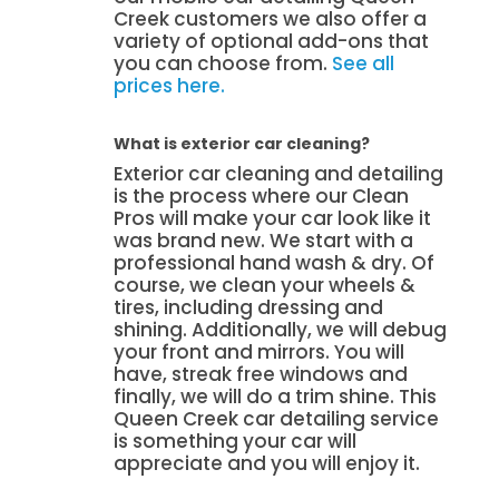
Creek customers we also offer a
variety of optional add-ons that
you can choose from.
See all
prices here.
What is exterior car cleaning?
Exterior car cleaning and detailing
is the process where our Clean
Pros will make your car look like it
was brand new. We start with a
professional hand wash & dry. Of
course, we clean your wheels &
tires, including dressing and
shining. Additionally, we will debug
your front and mirrors. You will
have, streak free windows and
finally, we will do a trim shine. This
Queen Creek car detailing service
is something your car will
appreciate and you will enjoy it.