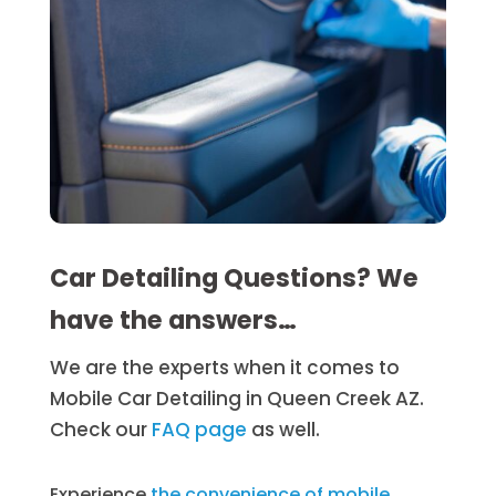
Car Detailing Questions? We
have the answers…
We are the experts when it comes to
Mobile Car Detailing in Queen Creek AZ.
Check our
FAQ page
as well.
Experience
the convenience of mobile