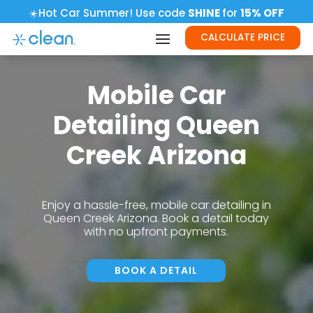
☀️Hot Car Summer! Use code
SHINE
for
15% OFF
CALCULATE PRICE
Mobile Car
Detailing Queen
Creek Arizona
Enjoy a hassle-free, mobile car detailing in
Queen Creek Arizona. Book a detail today
with no upfront payments.
BOOK A DETAIL