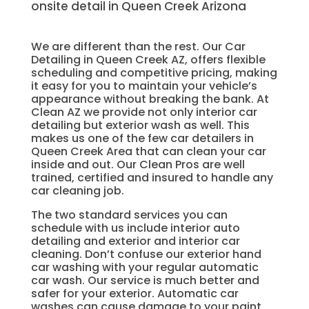
onsite detail in Queen Creek Arizona
We are different than the rest. Our Car
Detailing in Queen Creek AZ, offers flexible
scheduling and competitive pricing, making
it easy for you to maintain your vehicle’s
appearance without breaking the bank. At
Clean AZ we provide not only interior car
detailing but exterior wash as well. This
makes us one of the few car detailers in
Queen Creek Area that can clean your car
inside and out. Our Clean Pros are well
trained, certified and insured to handle any
car cleaning job.
The two standard services you can
schedule with us include interior auto
detailing and exterior and interior car
cleaning. Don’t confuse our exterior hand
car washing with your regular automatic
car wash. Our service is much better and
safer for your exterior. Automatic car
washes can cause damage to your paint