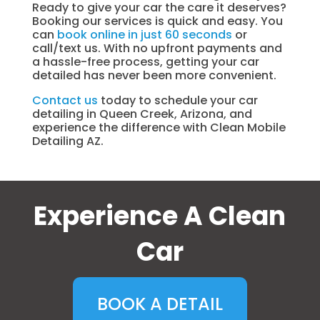
Ready to give your car the care it deserves?
Booking our services is quick and easy. You
can
book online in just 60 seconds
or
call/text us. With no upfront payments and
a hassle-free process, getting your car
detailed has never been more convenient.
Contact us
today to schedule your car
detailing in Queen Creek, Arizona, and
experience the difference with Clean Mobile
Detailing AZ.
Experience A Clean
Car
BOOK A DETAIL