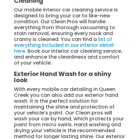
Cleaning
Our mobile interior car cleaning service is
designed to bring your car to like-new
condition. Our Clean Pros will handle
everything from thorough vacuuming to
stain removal, ensuring every nook and
cranny is cleaned. You can find a
list of
everything included in our interior detail
here
. Book our interior car cleaning service,
and enhance the cleanliness and comfort
of your vehicle.
Exterior Hand Wash for a shiny
look
With every mobile car detailing in Queen
Creek you can also add our exterior hand
wash. It is the perfect solution for
maintaining the shine and protection of
your vehicle’s paint. Our Clean pros will
wash your car by hand, which protects your
paint from micro swirls. Hand washing and
drying your vehicle is the recommended
method for longer lasting shine. Our exterior