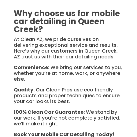
Why choose us for mobile
car detailing in Queen
Creek?
At Clean AZ, we pride ourselves on
delivering exceptional service and results.
Here’s why our customers in Queen Creek,
AZ trust us with their car detailing needs:
Convenience:
We bring our services to you,
whether you’re at home, work, or anywhere
else.
Quality:
Our Clean Pros use eco friendly
products and proper techniques to ensure
your car looks its best.
100% Clean Car Guarantee:
We stand by
our work. If you’re not completely satisfied,
we’ll make it right.
Book Your Mobile Car Detailing Today!