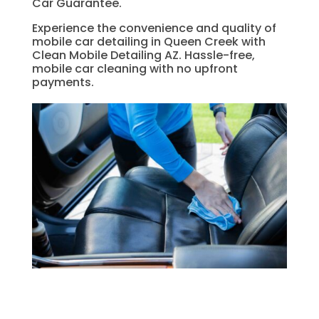
Car Guarantee.
Experience the convenience and quality of
mobile car detailing in Queen Creek with
Clean Mobile Detailing AZ. Hassle-free,
mobile car cleaning with no upfront
payments.