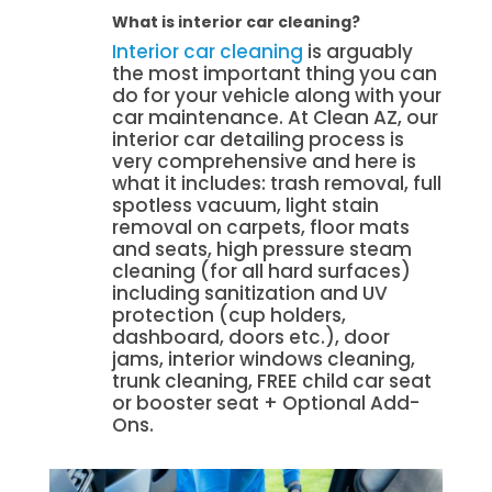
What is interior car cleaning?
Interior car cleaning
is arguably
the most important thing you can
do for your vehicle along with your
car maintenance. At Clean AZ, our
interior car detailing process is
very comprehensive and here is
what it includes: trash removal, full
spotless vacuum, light stain
removal on carpets, floor mats
and seats, high pressure steam
cleaning (for all hard surfaces)
including sanitization and UV
protection (cup holders,
dashboard, doors etc.), door
jams, interior windows cleaning,
trunk cleaning, FREE child car seat
or booster seat + Optional Add-
Ons.