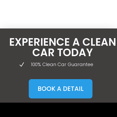
EXPERIENCE A CLEAN
CAR TODAY
100% Clean Car Guarantee
N
BOOK A DETAIL