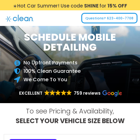
☀️Hot Car Summer! Use code
SHINE
for
15% OFF
Questions? 623-400-7708
SCHEDULE MOBILE
DETAILING
No Upfront Payments

100% Clean Guarantee

We Come To You

EXCELLENT
759 reviews
To see Pricing & Availability,
SELECT YOUR VEHICLE SIZE BELOW