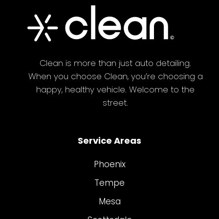
Clean is more than just auto detailing.
When you choose Clean, you’re choosing a
happy, healthy vehicle. Welcome to the
street.
Service Areas
Phoenix
Tempe
Mesa