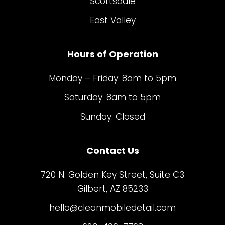
Scottsdale
East Valley
Hours of Operation
Monday – Friday: 8am to 5pm
Saturday: 8am to 5pm
Sunday: Closed
Contact Us
720 N. Golden Key Street, Suite C3
Gilbert, AZ 85233
hello@cleanmobiledetail.com